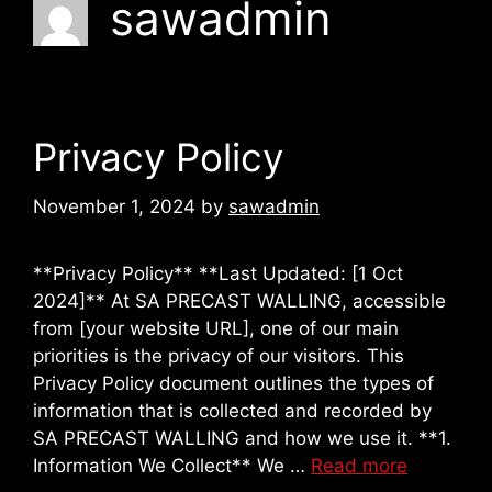
sawadmin
Privacy Policy
November 1, 2024
by
sawadmin
**Privacy Policy** **Last Updated: [1 Oct
2024]** At SA PRECAST WALLING, accessible
from [your website URL], one of our main
priorities is the privacy of our visitors. This
Privacy Policy document outlines the types of
information that is collected and recorded by
SA PRECAST WALLING and how we use it. **1.
Information We Collect** We …
Read more