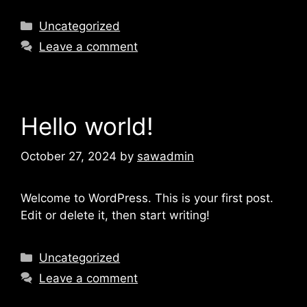
Uncategorized
Leave a comment
Hello world!
October 27, 2024
by
sawadmin
Welcome to WordPress. This is your first post.
Edit or delete it, then start writing!
Uncategorized
Leave a comment