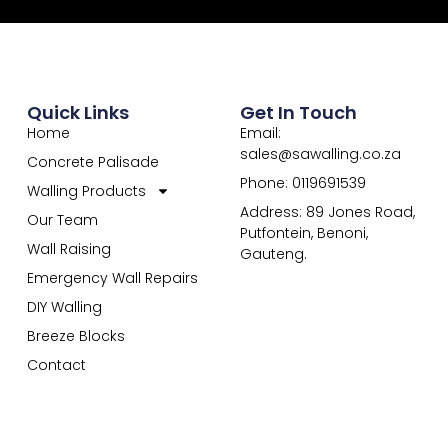
Quick Links
Get In Touch
Home
Email:
sales@sawalling.co.za
Concrete Palisade
Phone: 0119691539
Walling Products
Address: 89 Jones Road,
Our Team
Putfontein, Benoni,
Wall Raising
Gauteng.
Emergency Wall Repairs
DIY Walling
Breeze Blocks
Contact