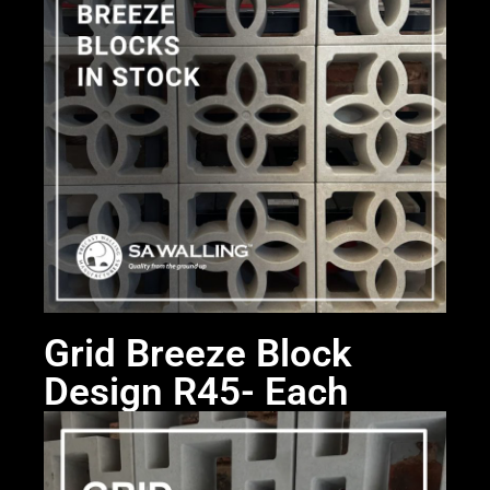
Grid Breeze Block
Design R45- Each