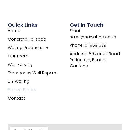
Quick Links
Get In Touch
Home
Email:
sales@sawalling.co.za
Concrete Palisade
Phone: 0119691539
Walling Products
Address: 89 Jones Road,
Our Team
Putfontein, Benoni,
Wall Raising
Gauteng.
Emergency Wall Repairs
DIY Walling
Breeze Blocks
Contact