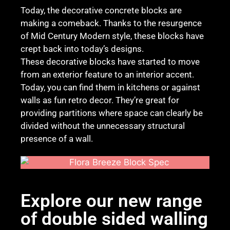
Today, the decorative concrete blocks are
making a comeback. Thanks to the resurgence
of Mid Century Modern style, these blocks have
crept back into today’s designs.
These decorative blocks have started to move
from an exterior feature to an interior accent.
Today, you can find them in kitchens or against
walls as fun retro decor. They’re great for
providing partitions where space can clearly be
divided without the unnecessary structural
presence of a wall.
Explore our new range
of double sided walling