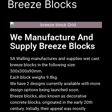
Breeze Blocks
We Manufacture And
Supply Breeze Blocks
SA Walling manufactures and supplies wet cast
breeze blocks in the following size:
300x300x90mm.
Each block weighs 9.8kg.
We have 2 designs currently available with more
design options being launched soon.
Breeze blocks, also known as decorative
concrete blocks, originated in the early 20th
century. Initially, their appeal was mostly