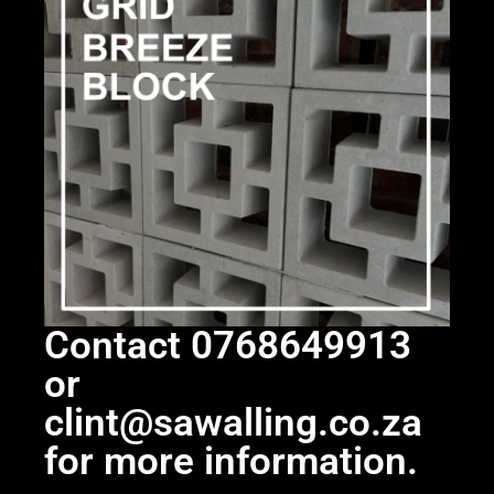
Contact 0768649913
or
clint@sawalling.co.za
for more information.