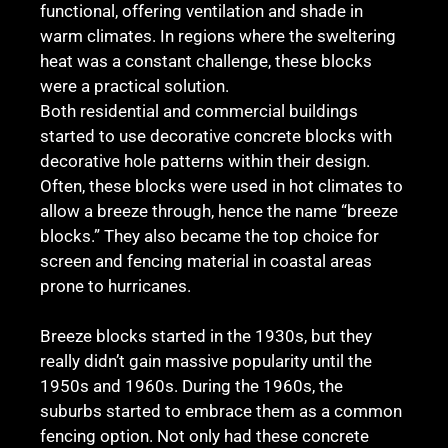
functional, offering ventilation and shade in
warm climates. In regions where the sweltering
heat was a constant challenge, these blocks
were a practical solution.
Both residential and commercial buildings
started to use decorative concrete blocks with
decorative hole patterns within their design.
Often, these blocks were used in hot climates to
allow a breeze through, hence the name “breeze
blocks.” They also became the top choice for
screen and fencing material in coastal areas
prone to hurricanes.
Breeze blocks started in the 1930s, but they
really didn’t gain massive popularity until the
1950s and 1960s. During the 1960s, the
suburbs started to embrace them as a common
fencing option. Not only had these concrete