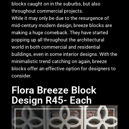
blocks caught on in the suburbs, but also
throughout commercial projects.
While it may only be due to the resurgence of
mid-century modern design, breeze blocks are
making a huge comeback. They have started
popping up all throughout the architectural
world in both commercial and residential
buildings, even in some interior designs. With the
minimalistic trend catching on again, breeze
blocks offer an effective option for designers to
consider.
Flora Breeze Block
Design R45- Each