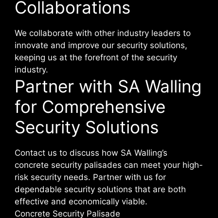
Collaborations
We collaborate with other industry leaders to
innovate and improve our security solutions,
keeping us at the forefront of the security
industry.
Partner with SA Walling
for Comprehensive
Security Solutions
Contact us to discuss how SA Walling’s
concrete security palisades can meet your high-
risk security needs. Partner with us for
dependable security solutions that are both
effective and economically viable.
Concrete Security Palisade