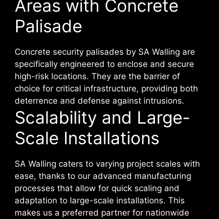
Areas with Concrete
Palisade
Concrete security palisades by SA Walling are
specifically engineered to enclose and secure
high-risk locations. They are the barrier of
choice for critical infrastructure, providing both
deterrence and defense against intrusions.
Scalability and Large-
Scale Installations
SA Walling caters to varying project scales with
ease, thanks to our advanced manufacturing
processes that allow for quick scaling and
adaptation to large-scale installations. This
makes us a preferred partner for nationwide