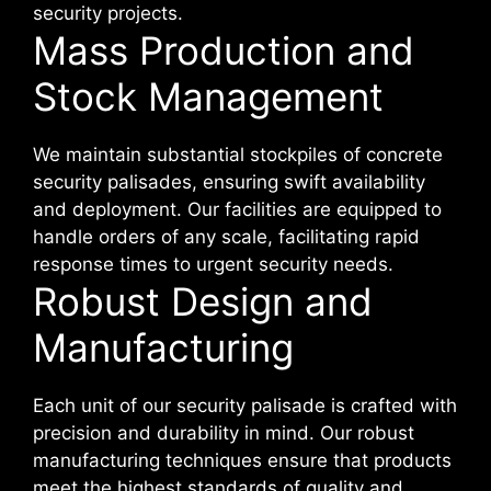
security projects.
Mass Production and
Stock Management
We maintain substantial stockpiles of concrete
security palisades, ensuring swift availability
and deployment. Our facilities are equipped to
handle orders of any scale, facilitating rapid
response times to urgent security needs.
Robust Design and
Manufacturing
Each unit of our security palisade is crafted with
precision and durability in mind. Our robust
manufacturing techniques ensure that products
meet the highest standards of quality and