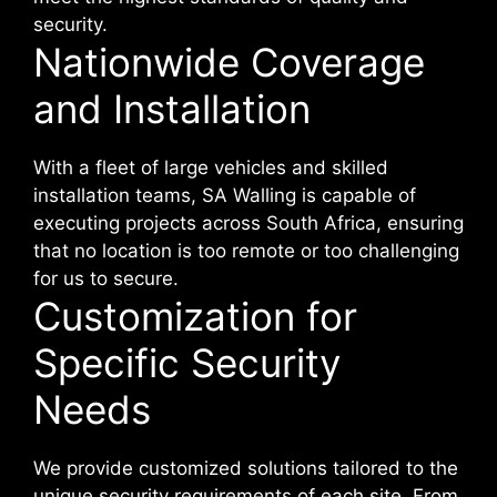
security.
Nationwide Coverage
and Installation
With a fleet of large vehicles and skilled
installation teams, SA Walling is capable of
executing projects across South Africa, ensuring
that no location is too remote or too challenging
for us to secure.
Customization for
Specific Security
Needs
We provide customized solutions tailored to the
unique security requirements of each site. From