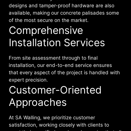
designs and tamper-proof hardware are also
available, making our concrete palisades some
of the most secure on the market.
Comprehensive
Installation Services
From site assessment through to final
installation, our end-to-end service ensures
that every aspect of the project is handled with
expert precision.
Customer-Oriented
Approaches
At SA Walling, we prioritize customer
satisfaction, working closely with clients to