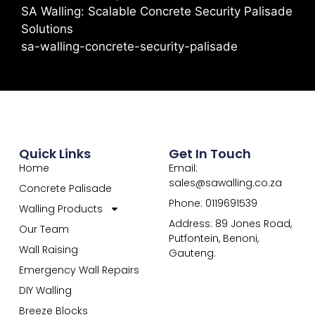
SA Walling: Scalable Concrete Security Palisade
Solutions
sa-walling-concrete-security-palisade
Quick Links
Get In Touch
Home
Email:
sales@sawalling.co.za
Concrete Palisade
Phone: 0119691539
Walling Products
Address: 89 Jones Road,
Our Team
Putfontein, Benoni,
Wall Raising
Gauteng.
Emergency Wall Repairs
DIY Walling
Breeze Blocks