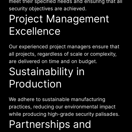
meet their specified needs and ensuring that all
security objectives are achieved.
Project Management
Excellence
Our experienced project managers ensure that
all projects, regardless of scale or complexity,
are delivered on time and on budget.
Sustainability in
Production
We adhere to sustainable manufacturing
practices, reducing our environmental impact
while producing high-grade security palisades.
Partnerships and