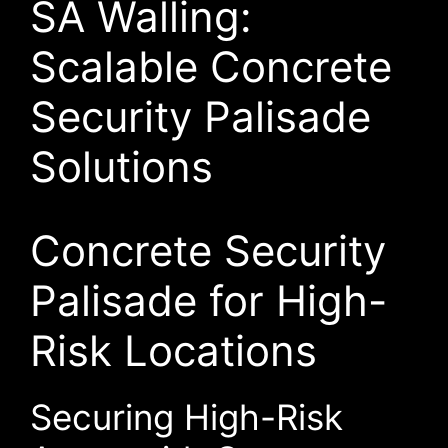
SA Walling:
Scalable Concrete
Security Palisade
Solutions
Concrete Security
Palisade for High-
Risk Locations
Securing High-Risk