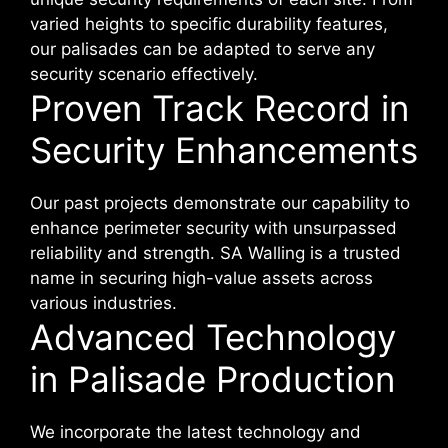
varied heights to specific durability features,
our palisades can be adapted to serve any
security scenario effectively.
Proven Track Record in
Security Enhancements
Our past projects demonstrate our capability to
enhance perimeter security with unsurpassed
reliability and strength. SA Walling is a trusted
name in securing high-value assets across
various industries.
Advanced Technology
in Palisade Production
We incorporate the latest technology and