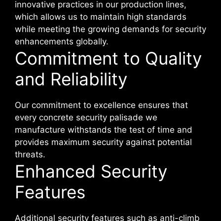
innovative practices in our production lines,
which allows us to maintain high standards
while meeting the growing demands for security
enhancements globally.
Commitment to Quality
and Reliability
Our commitment to excellence ensures that
every concrete security palisade we
manufacture withstands the test of time and
provides maximum security against potential
threats.
Enhanced Security
Features
Additional security features such as anti-climb