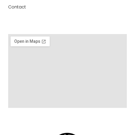
Contact